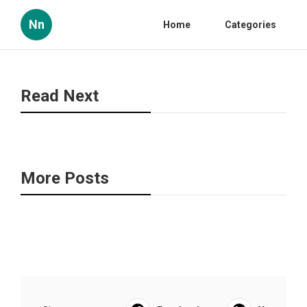
Nn
Home
Categories
Read Next
More Posts