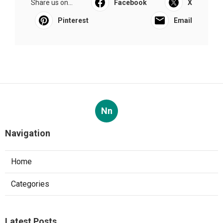
Share us on...
Facebook
X
Pinterest
Email
Nn
Navigation
Home
Categories
Latest Posts